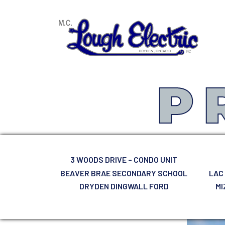
MAIN NAVIGATION
P
3 WOODS DRIVE – CONDO UNIT
BEAVER BRAE SECONDARY SCHOOL
LAC
DRYDEN DINGWALL FORD
MI