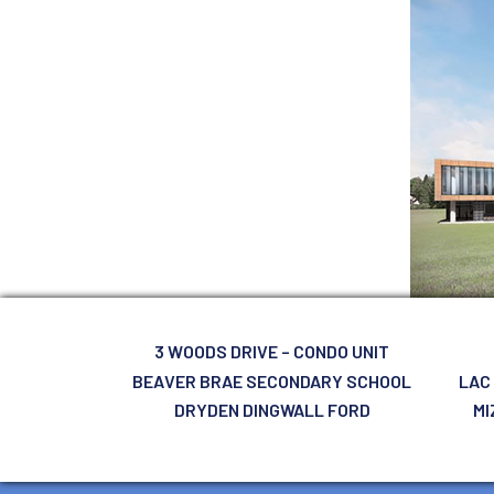
3 WOODS DRIVE – CONDO UNIT
BEAVER BRAE SECONDARY SCHOOL
LAC
DRYDEN DINGWALL FORD
MI