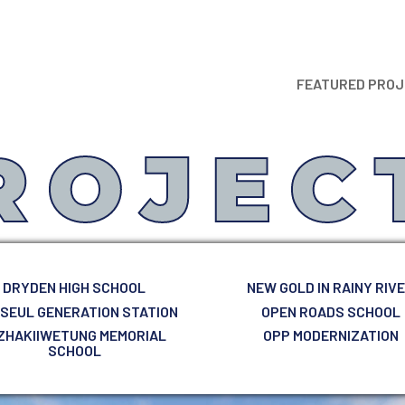
FEATURED PRO
ROJEC
DRYDEN HIGH SCHOOL
NEW GOLD IN RAINY RIV
 SEUL GENERATION STATION
OPEN ROADS SCHOOL
ZHAKIIWETUNG MEMORIAL
OPP MODERNIZATION
SCHOOL