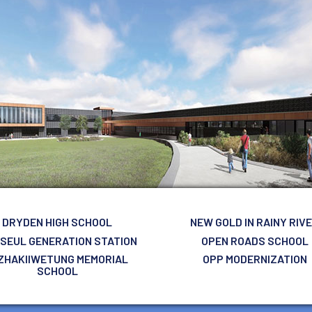
DRYDEN HIGH SCHOOL
NEW GOLD IN RAINY RIV
 SEUL GENERATION STATION
OPEN ROADS SCHOOL
ZHAKIIWETUNG MEMORIAL
OPP MODERNIZATION
SCHOOL