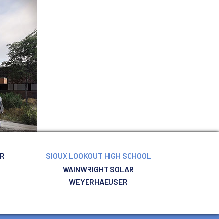
ER
SIOUX LOOKOUT HIGH SCHOOL
WAINWRIGHT SOLAR
WEYERHAEUSER