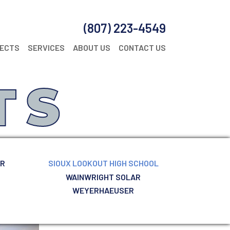
(807) 223-4549
JECTS
SERVICES
ABOUT US
CONTACT US
TS
ER
SIOUX LOOKOUT HIGH SCHOOL
WAINWRIGHT SOLAR
WEYERHAEUSER